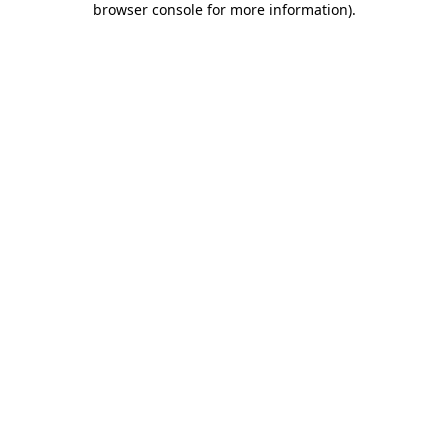
browser console for more information)
.