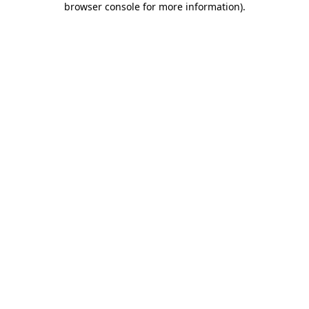
browser console for more information)
.