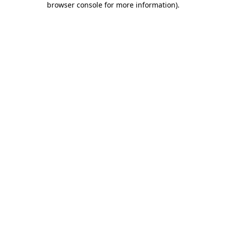
browser console for more information)
.