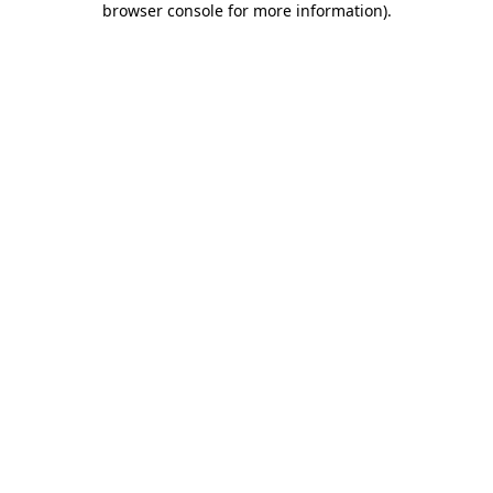
browser console for more information)
.