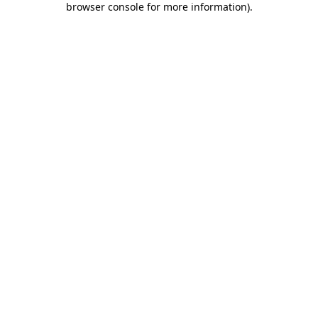
browser console for more information)
.