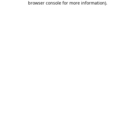
browser console for more information)
.