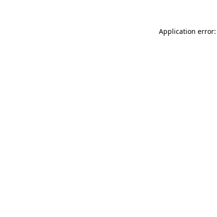
Application error