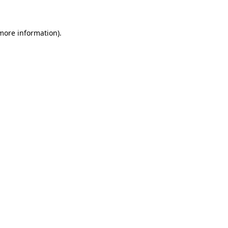
 more information)
.