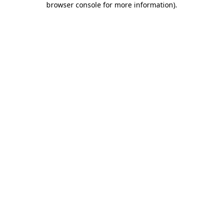
browser console for more information)
.