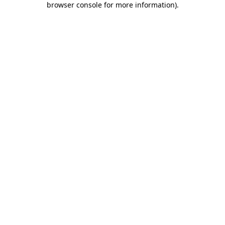
browser console for more information)
.