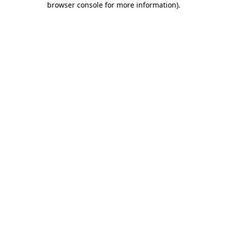
browser console for more information)
.