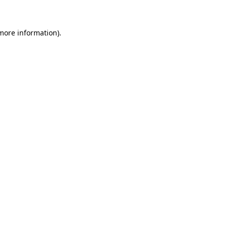
 more information)
.