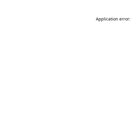
Application error