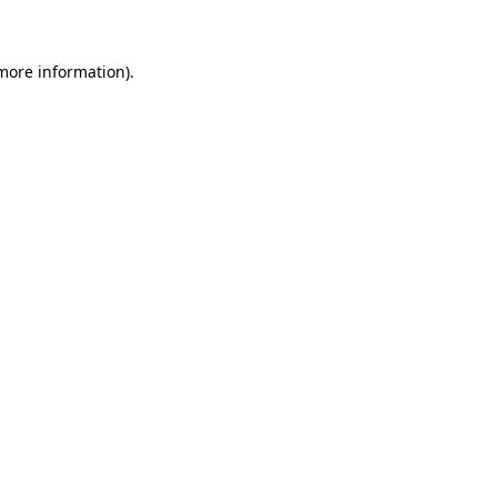
 more information)
.