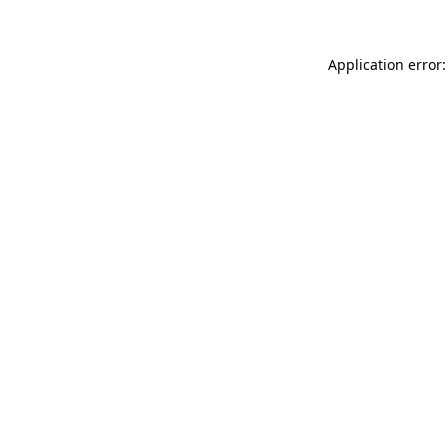
Application error