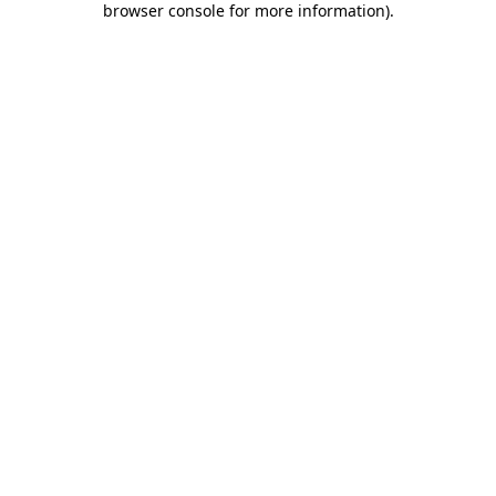
browser console for more information)
.