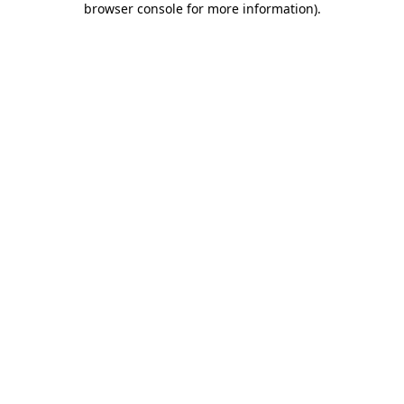
browser console for more information)
.