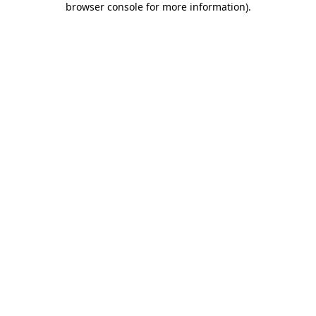
browser console for more information)
.