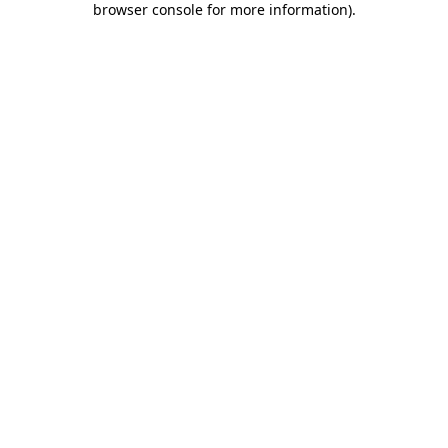
browser console for more information)
.