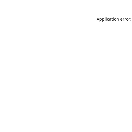
Application error