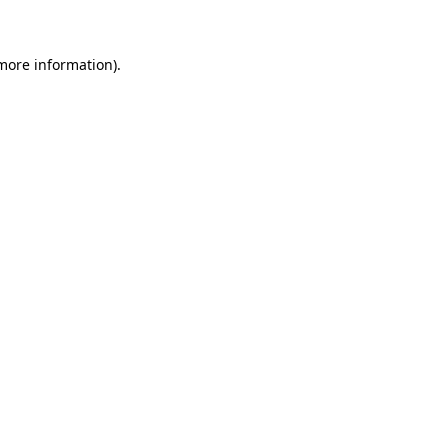
 more information)
.