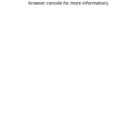
browser console for more information)
.