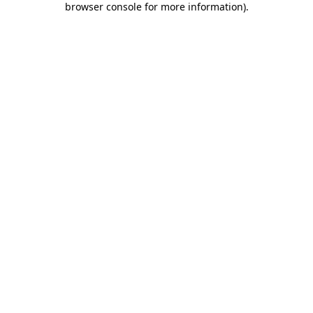
browser console for more information)
.