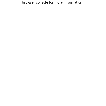
browser console for more information)
.