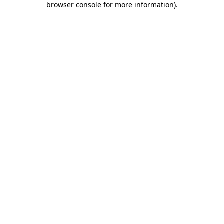
browser console for more information)
.