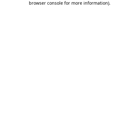
browser console for more information)
.