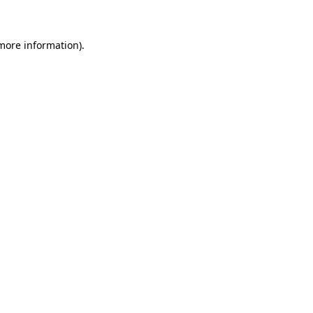
 more information)
.