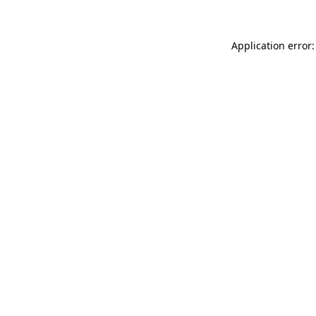
Application error