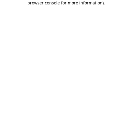
browser console for more information)
.