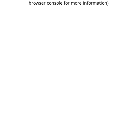
browser console for more information)
.