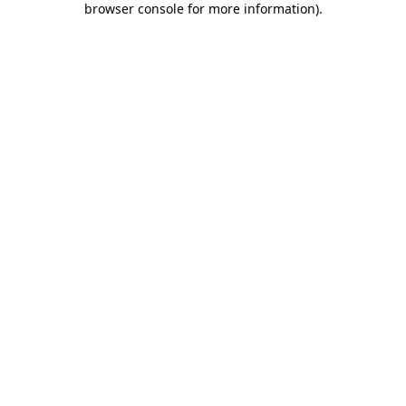
browser console for more information)
.