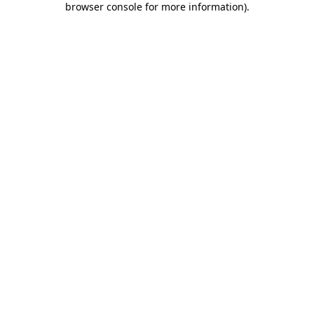
browser console for more information)
.