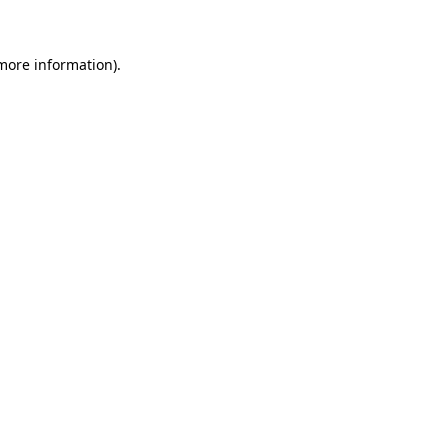
 more information)
.