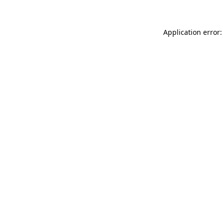
Application error