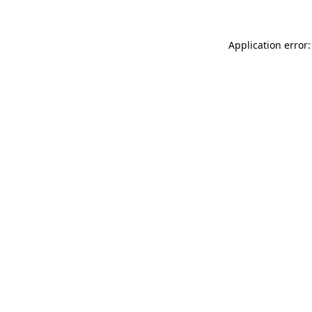
Application error