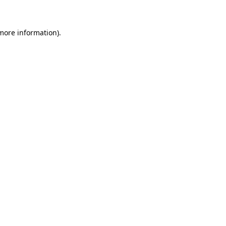
 more information)
.