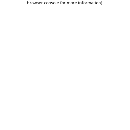
browser console for more information)
.