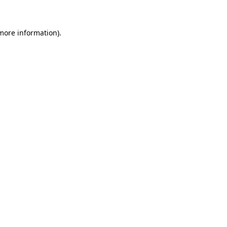
 more information)
.