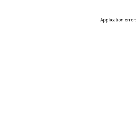
Application error