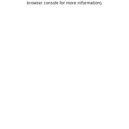
browser console for more information)
.