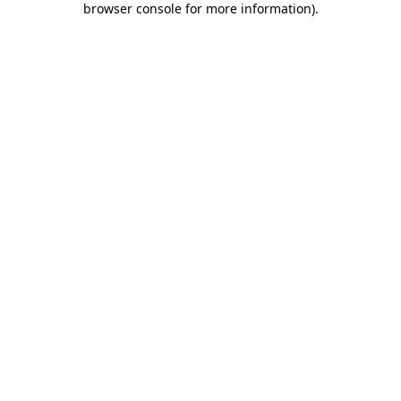
browser console for more information)
.