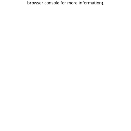
browser console for more information)
.