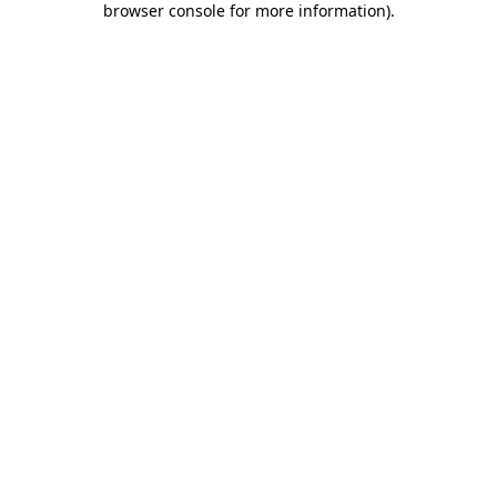
browser console for more information)
.