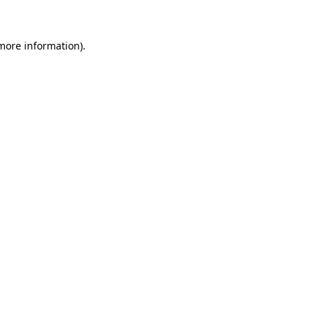
 more information)
.