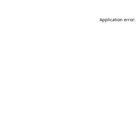
Application error