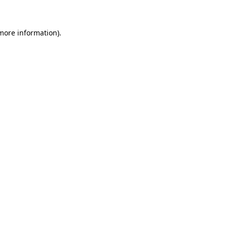
 more information)
.