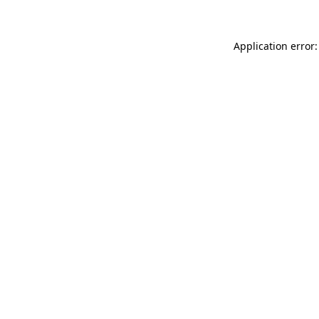
Application error