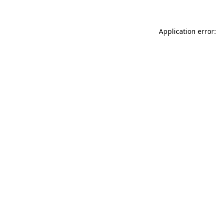
Application error