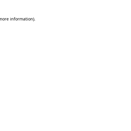
 more information)
.