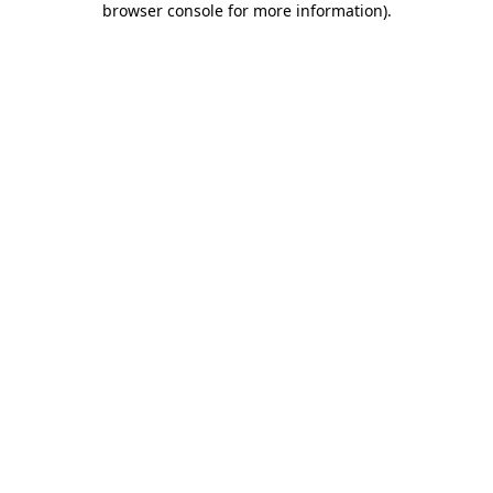
browser console for more information)
.