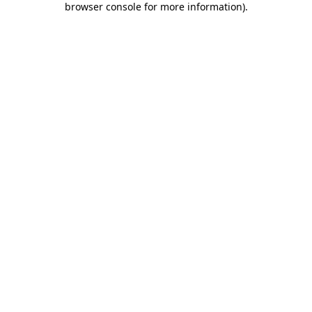
browser console for more information)
.