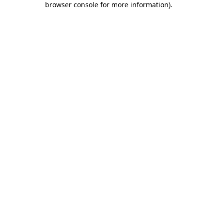
browser console for more information)
.