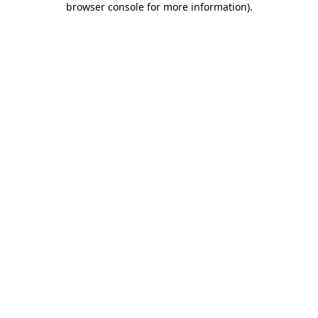
browser console for more information)
.