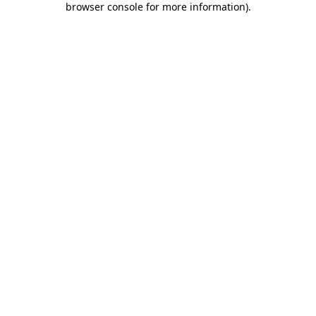
browser console for more information)
.