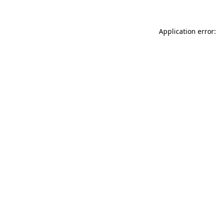
Application error