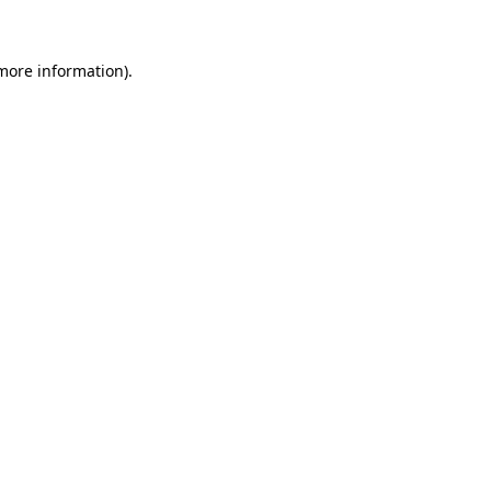
 more information)
.