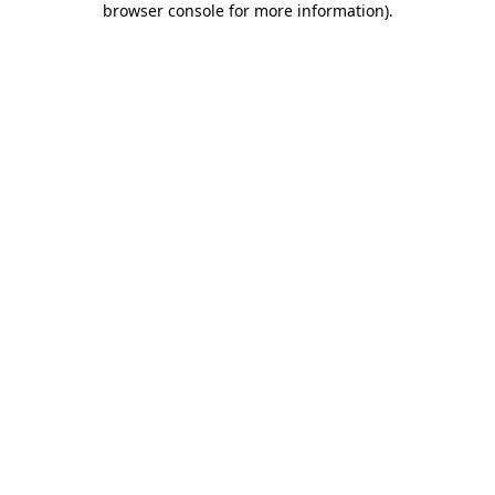
browser console for more information)
.