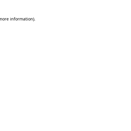
 more information)
.