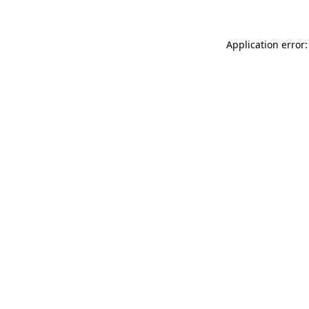
Application error