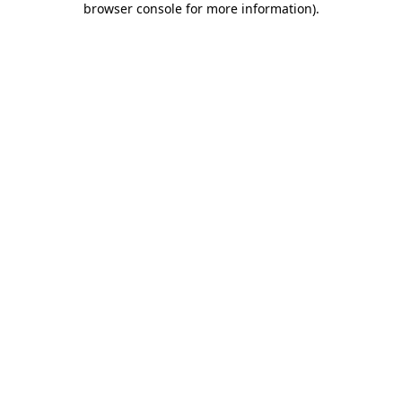
browser console for more information)
.