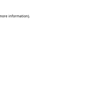
 more information)
.