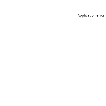
Application error