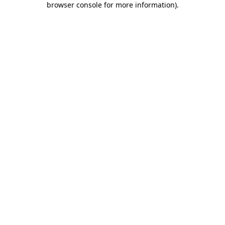
browser console for more information)
.