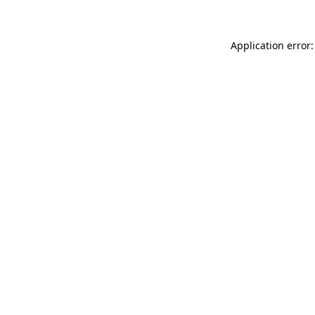
Application error