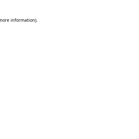
 more information)
.